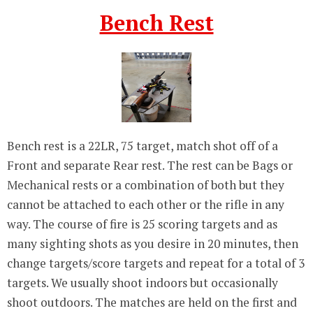
Bench Rest
Bench rest is a 22LR, 75 target, match shot off of a
Front and separate Rear rest. The rest can be Bags or
Mechanical rests or a combination of both but they
cannot be attached to each other or the rifle in any
way. The course of fire is 25 scoring targets and as
many sighting shots as you desire in 20 minutes, then
change targets/score targets and repeat for a total of 3
targets. We usually shoot indoors but occasionally
shoot outdoors. The matches are held on the first and