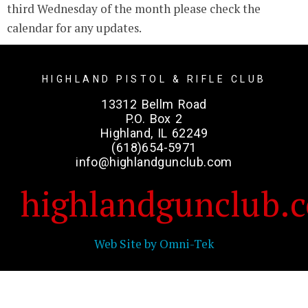
third Wednesday of the month please check the
calendar for any updates.
HIGHLAND PISTOL & RIFLE CLUB
13312 Bellm Road
P.O. Box 2
Highland, IL 62249
(618)654-5971
info@highlandgunclub.com
highlandgunclub.
Web Site by Omni-Tek